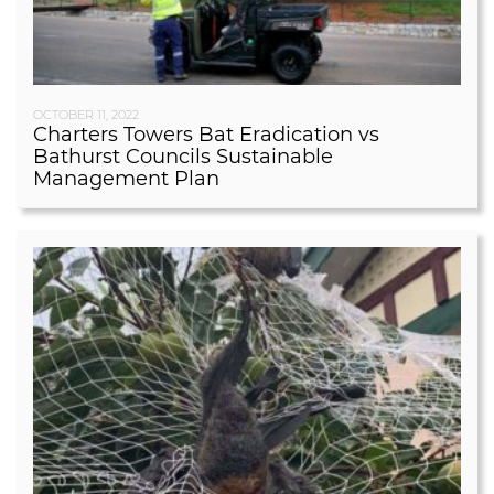
OCTOBER 11, 2022
Charters Towers Bat Eradication vs
Bathurst Councils Sustainable
Management Plan