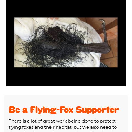
Be a Flying-Fox Supporter
There is a lot of great work being done to protect
flying foxes and their habitat, but we also need to