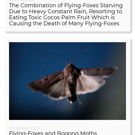
The Combination of Flying-Foxes Starving
Due to Heavy Constant Rain, Resorting to
Eating Toxic Cocos Palm Fruit Which is
Causing the Death of Many Flying-Foxes
DECEMBER 11, 2021
Flying-Foxes and Bogong Moths