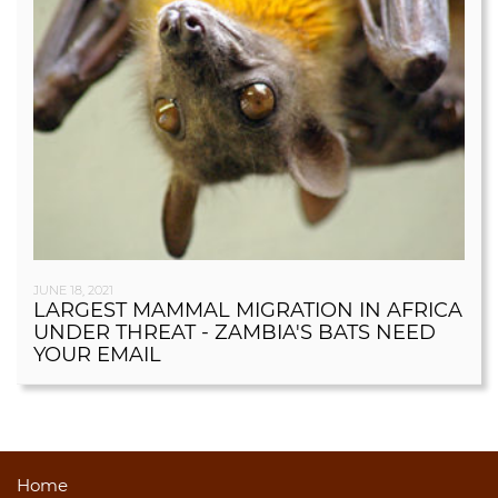
JUNE 18, 2021
LARGEST MAMMAL MIGRATION IN AFRICA
UNDER THREAT - ZAMBIA'S BATS NEED
YOUR EMAIL
Home