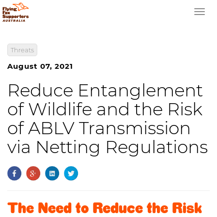
Togg
navi
Threats
August 07, 2021
Reduce Entanglement
of Wildlife and the Risk
of ABLV Transmission
via Netting Regulations
The Need to Reduce the Risk