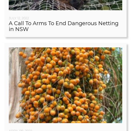
JULY 12, 2022
A Call To Arms To End Dangerous Netting
in NSW
APRIL 09, 2022