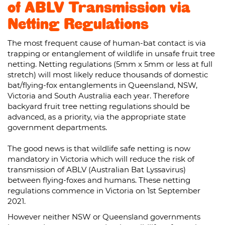
of ABLV Transmission via
Netting Regulations
The most frequent cause of human-bat contact is via
trapping or entanglement of wildlife in unsafe fruit tree
netting. Netting regulations (5mm x 5mm or less at full
stretch) will most likely reduce thousands of domestic
bat/flying-fox entanglements in Queensland, NSW,
Victoria and South Australia each year. Therefore
backyard fruit tree netting regulations should be
advanced, as a priority, via the appropriate state
government departments.
The good news is that wildlife safe netting is now
mandatory in Victoria which will reduce the risk of
transmission of ABLV (Australian Bat Lyssavirus)
between flying-foxes and humans. These netting
regulations commence in Victoria on 1st September
2021.
However neither NSW or Queensland governments