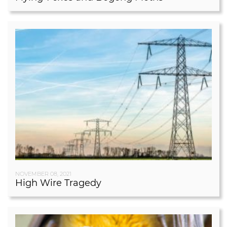
NOVEMBER 08, 2021
High Wire Tragedy