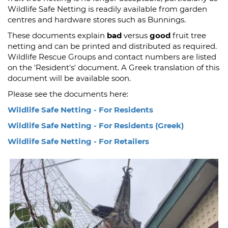
Wildlife Safe Netting is readily available from garden
centres and hardware stores such as Bunnings.
These documents explain
bad
versus
good
fruit tree
netting and can be printed and distributed as required.
Wildlife Rescue Groups and contact numbers are listed
on the 'Resident's' document. A Greek translation of this
document will be available soon.
Please see the documents here:
Wildlife Safe Netting - For Residents
Wildlife Safe Netting - For Residents (Greek)
Wildlife Safe Netting - For Retailers