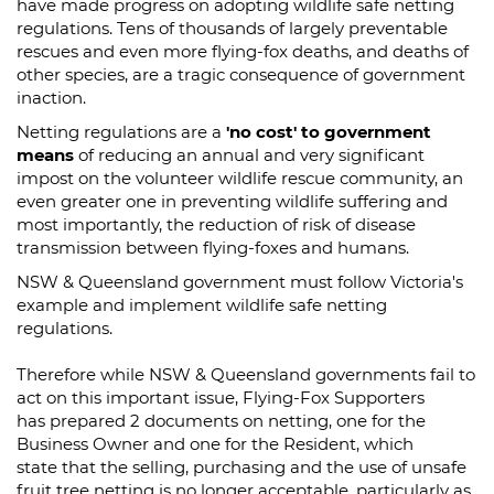
have made progress on adopting wildlife safe netting
regulations. Tens of thousands of largely preventable
rescues and even more flying-fox deaths, and deaths of
other species, are a tragic consequence of government
inaction.
Netting regulations are a
'no cost' to government
means
of reducing an annual and very significant
impost on the volunteer wildlife rescue community, an
even greater one in preventing wildlife suffering and
most importantly, the reduction of risk of disease
transmission between flying-foxes and humans.
NSW & Queensland government must follow Victoria's
example and implement wildlife safe netting
regulations.
Therefore while NSW & Queensland governments fail to
act on this important issue, Flying-Fox Supporters
has prepared 2 documents on netting, one for the
Business Owner and one for the Resident, which
state that the selling, purchasing and the use of unsafe
fruit tree netting is no longer acceptable, particularly as