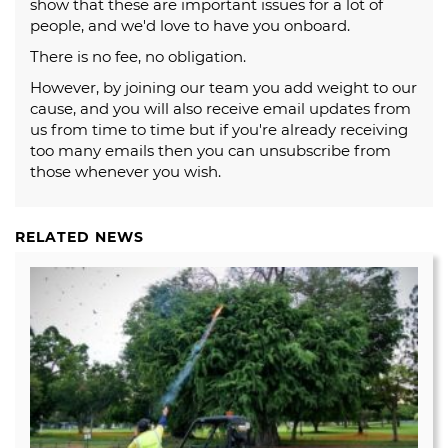
show that these are important issues for a lot of
people, and we'd love to have you onboard.
There is no fee, no obligation.
However, by joining our team you add weight to our
cause, and you will also receive email updates from
us from time to time but if you're already receiving
too many emails then you can unsubscribe from
those whenever you wish.
RELATED NEWS