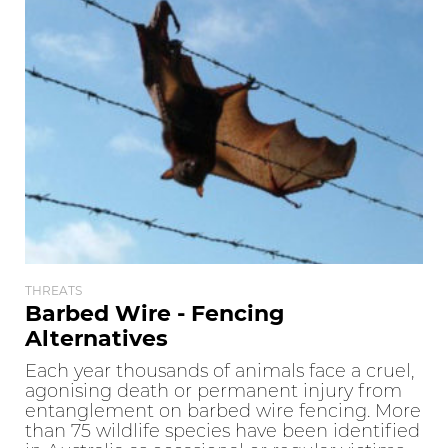
THREATS
Barbed Wire - Fencing
Alternatives
Each year thousands of animals face a cruel,
agonising death or permanent injury from
entanglement on barbed wire fencing. More
than 75 wildlife species have been identified