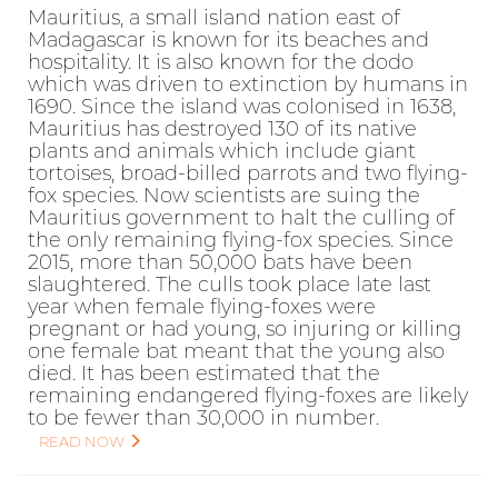
Mauritius, a small island nation east of
Madagascar is known for its beaches and
hospitality. It is also known for the dodo
which was driven to extinction by humans in
1690. Since the island was colonised in 1638,
Mauritius has destroyed 130 of its native
plants and animals which include giant
tortoises, broad-billed parrots and two flying-
fox species. Now scientists are suing the
Mauritius government to halt the culling of
the only remaining flying-fox species. Since
2015, more than 50,000 bats have been
slaughtered. The culls took place late last
year when female flying-foxes were
pregnant or had young, so injuring or killing
one female bat meant that the young also
died. It has been estimated that the
remaining endangered flying-foxes are likely
to be fewer than 30,000 in number.
READ NOW