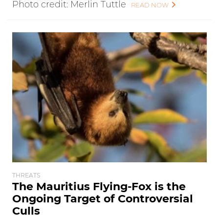
Photo credit: Merlin Tuttle
READ NOW
THREATS
The Mauritius Flying-Fox is the
Ongoing Target of Controversial
Culls