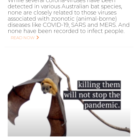
While several corona-viruses have been
detected in various Australian bat species,
none are closely related to those viruses
associated with zoonotic (animal-borne)
diseases like COVID-19, SARS and MERS. And
none have been recorded to infect people.
READ NOW