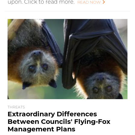
upon. Click to read more.
READ NOW
THREATS
Extraordinary Differences
Between Councils' Flying-Fox
Management Plans