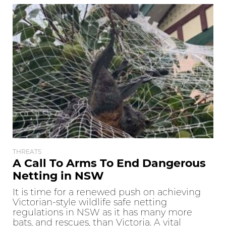
THREATS
A Call To Arms To End Dangerous
Netting in NSW
It is time for a renewed push on achieving
Victorian-style wildlife safe netting
regulations in NSW as it has many more
bats, and rescues, than Victoria. A vital