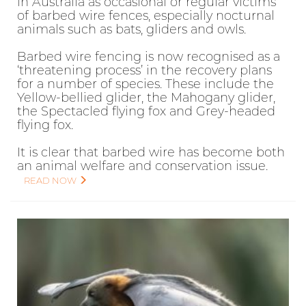
in Australia as occasional or regular victims
of barbed wire fences, especially nocturnal
animals such as bats, gliders and owls.
Barbed wire fencing is now recognised as a
‘threatening process’ in the recovery plans
for a number of species. These include the
Yellow-bellied glider, the Mahogany glider,
the Spectacled flying fox and Grey-headed
flying fox.
It is clear that barbed wire has become both
an animal welfare and conservation issue.
READ NOW