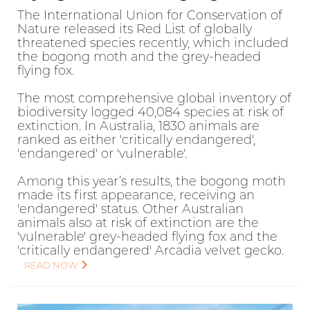
The International Union for Conservation of
Nature released its Red List of globally
threatened species recently, which included
the bogong moth and the grey-headed
flying fox.
The most comprehensive global inventory of
biodiversity logged 40,084 species at risk of
extinction. In Australia, 1830 animals are
ranked as either 'critically endangered',
'endangered' or 'vulnerable'.
Among this year’s results, the bogong moth
made its first appearance, receiving an
'endangered' status. Other Australian
animals also at risk of extinction are the
'vulnerable' grey-headed flying fox and the
'critically endangered' Arcadia velvet gecko.
READ NOW