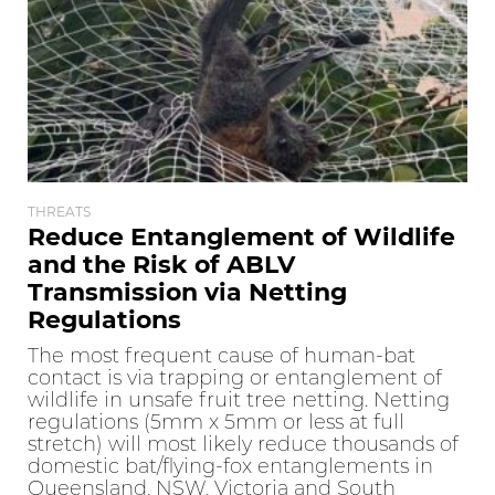
THREATS
Reduce Entanglement of Wildlife
and the Risk of ABLV
Transmission via Netting
Regulations
The most frequent cause of human-bat
contact is via trapping or entanglement of
wildlife in unsafe fruit tree netting. Netting
regulations (5mm x 5mm or less at full
stretch) will most likely reduce thousands of
domestic bat/flying-fox entanglements in
Queensland, NSW, Victoria and South