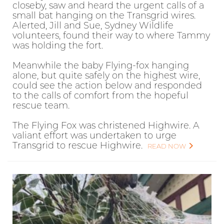
closeby, saw and heard the urgent calls of a
small bat hanging on the Transgrid wires.
Alerted, Jill and Sue, Sydney Wildlife
volunteers, found their way to where Tammy
was holding the fort.
Meanwhile the baby Flying-fox hanging
alone, but quite safely on the highest wire,
could see the action below and responded
to the calls of comfort from the hopeful
rescue team.
The Flying Fox was christened Highwire. A
valiant effort was undertaken to urge
Transgrid to rescue Highwire.
READ NOW