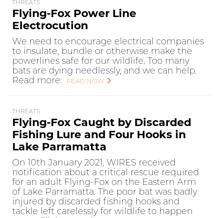
THREATS
Flying-Fox Power Line
Electrocution
We need to encourage electrical companies
to insulate, bundle or otherwise make the
powerlines safe for our wildlife. Too many
bats are dying needlessly, and we can help.
Read more:
READ NOW
THREATS
Flying-Fox Caught by Discarded
Fishing Lure and Four Hooks in
Lake Parramatta
On 10th January 2021, WIRES received
notification about a critical rescue required
for an adult Flying-Fox on the Eastern Arm
of Lake Parramatta. The poor bat was badly
injured by discarded fishing hooks and
tackle left carelessly for wildlife to happen