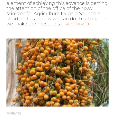
element of achieving this advance is getting
the attention of the office of the NSW
Minister for Agriculture Dugald Saunders.
Read on to see how we can do this. Together
we make the most noise.
READ NOW
THREATS