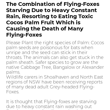
The Combination of Flying-Foxes
Starving Due to Heavy Constant
Rain, Resorting to Eating Toxic
Cocos Palm Fruit Which is
Causing the Death of Many
Flying-Foxes
Please Plant the right species of Palm: Cocos
palm seeds are poisonous for bats when
unripe and the seed can stick in their
throats. The animals can also get stuck in the
palm sheath. Safer species to grow are the
native Cabbage Tree, Bangalow or Alexander
palms.
Wildlife carers in Shoalhaven and North East
regions of NSW have been receiving reports
of many dead adult Grey-headed Flying-
Foxes.
It is thought that Flying-foxes are starving
due to heavy constant rain washing out