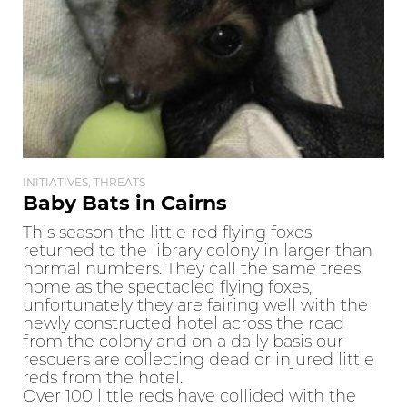
INITIATIVES, THREATS
Baby Bats in Cairns
This season the little red flying foxes
returned to the library colony in larger than
normal numbers. They call the same trees
home as the spectacled flying foxes,
unfortunately they are fairing well with the
newly constructed hotel across the road
from the colony and on a daily basis our
rescuers are collecting dead or injured little
reds from the hotel.
Over 100 little reds have collided with the