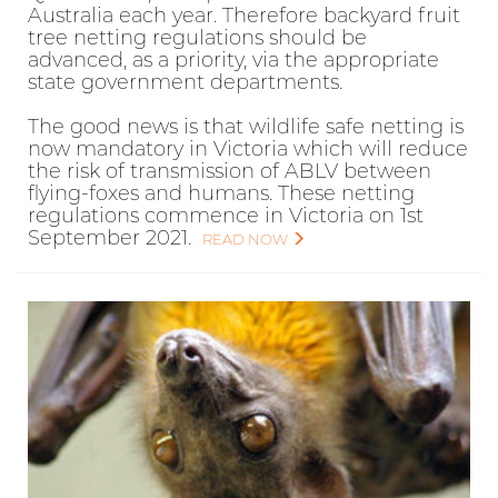
Australia each year. Therefore backyard fruit
tree netting regulations should be
advanced, as a priority, via the appropriate
state government departments.
The good news is that wildlife safe netting is
now mandatory in Victoria which will reduce
the risk of transmission of ABLV between
flying-foxes and humans. These netting
regulations commence in Victoria on 1st
September 2021.
READ NOW