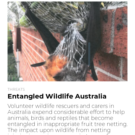
THREATS
Entangled Wildlife Australia
Volunteer wildlife rescuers and carers in
Australia expend considerable effort to help
animals, birds and reptiles that become
entangled in inappropriate fruit tree netting.
The impact upon wildlife from netting