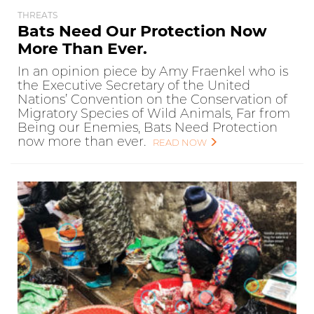
THREATS
Bats Need Our Protection Now
More Than Ever.
In an opinion piece by Amy Fraenkel who is
the Executive Secretary of the United
Nations’ Convention on the Conservation of
Migratory Species of Wild Animals, Far from
Being our Enemies, Bats Need Protection
now more than ever.
READ NOW