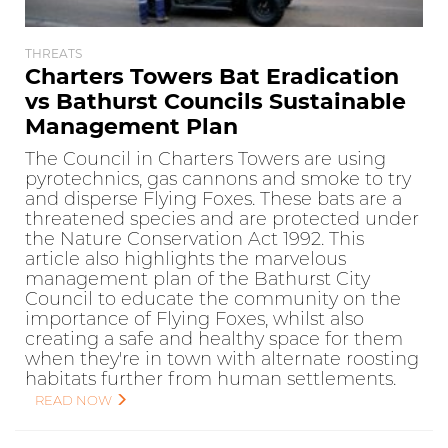
THREATS
Charters Towers Bat Eradication
vs Bathurst Councils Sustainable
Management Plan
The Council in Charters Towers are using
pyrotechnics, gas cannons and smoke to try
and disperse Flying Foxes. These bats are a
threatened species and are protected under
the Nature Conservation Act 1992. This
article also highlights the marvelous
management plan of the Bathurst City
Council to educate the community on the
importance of Flying Foxes, whilst also
creating a safe and healthy space for them
when they're in town with alternate roosting
habitats further from human settlements.
READ NOW