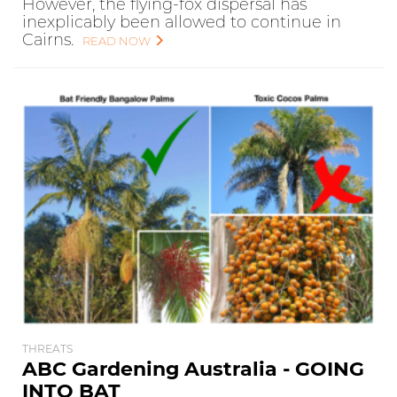
However, the flying-fox dispersal has
inexplicably been allowed to continue in
Cairns.
READ NOW
THREATS
ABC Gardening Australia - GOING
INTO BAT