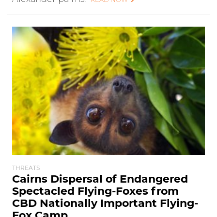
THREATS
Cairns Dispersal of Endangered
Spectacled Flying-Foxes from
CBD Nationally Important Flying-
Fox Camp