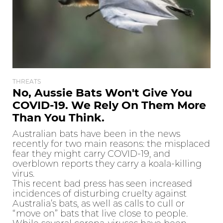
THREATS
No, Aussie Bats Won't Give You
COVID-19. We Rely On Them More
Than You Think.
Australian bats have been in the news
recently for two main reasons: the misplaced
fear they might carry COVID-19, and
overblown reports they carry a koala-killing
virus.
This recent bad press has seen increased
incidences of disturbing cruelty against
Australia’s bats, as well as calls to cull or
“move on” bats that live close to people.