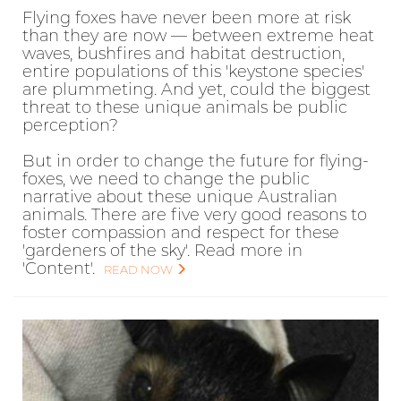
Flying foxes have never been more at risk
than they are now — between extreme heat
waves, bushfires and habitat destruction,
entire populations of this 'keystone species'
are plummeting. And yet, could the biggest
threat to these unique animals be public
perception?
But in order to change the future for flying-
foxes, we need to change the public
narrative about these unique Australian
animals. There are five very good reasons to
foster compassion and respect for these
'gardeners of the sky'. Read more in
'Content'.
READ NOW