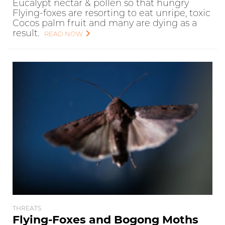
Eucalypt nectar & pollen so that hungry
Flying-foxes are resorting to eat unripe, toxic
Cocos palm fruit and many are dying as a
result.
READ NOW
THREATS
Flying-Foxes and Bogong Moths