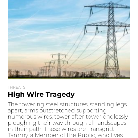
THREATS
High Wire Tragedy
The towering steel structures, standing legs
apart, arms outstretched supporting
numerous wires, tower after tower endlessly
ploughing their way through all landscapes
in their path. These wires are Transgrid.
Tammy, a Member of the Public, who lives