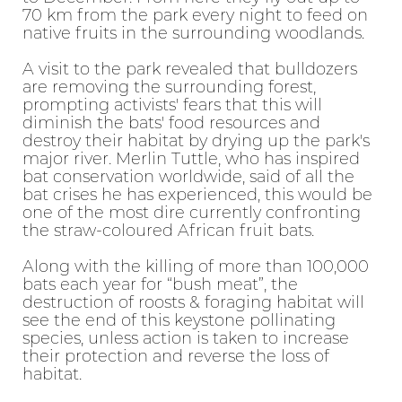
70 km from the park every night to feed on
native fruits in the surrounding woodlands.
A visit to the park revealed that bulldozers
are removing the surrounding forest,
prompting activists' fears that this will
diminish the bats' food resources and
destroy their habitat by drying up the park's
major river. Merlin Tuttle, who has inspired
bat conservation worldwide, said of all the
bat crises he has experienced, this would be
one of the most dire currently confronting
the straw-coloured African fruit bats.
Along with the killing of more than 100,000
bats each year for “bush meat”, the
destruction of roosts & foraging habitat will
see the end of this keystone pollinating
species, unless action is taken to increase
their protection and reverse the loss of
habitat.