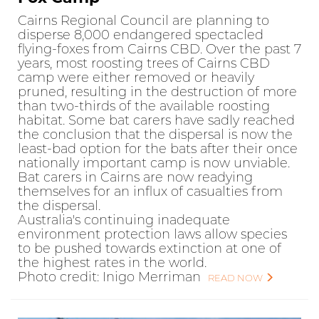
Cairns Regional Council are planning to
disperse 8,000 endangered spectacled
flying-foxes from Cairns CBD. Over the past 7
years, most roosting trees of Cairns CBD
camp were either removed or heavily
pruned, resulting in the destruction of more
than two-thirds of the available roosting
habitat. Some bat carers have sadly reached
the conclusion that the dispersal is now the
least-bad option for the bats after their once
nationally important camp is now unviable.
Bat carers in Cairns are now readying
themselves for an influx of casualties from
the dispersal.
Australia's continuing inadequate
environment protection laws allow species
to be pushed towards extinction at one of
the highest rates in the world.
Photo credit: Inigo Merriman
READ NOW