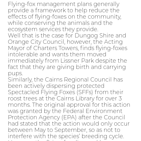
Flying-fox management plans generally
provide a framework to help reduce the
effects of flying-foxes on the community,
while conserving the animals and the
ecosystem services they provide.
Well that is the case for Dungog Shire and
Orange City Council, however, the Acting
Mayor of Charters Towers, finds flying-foxes
intolerable and wants them moved
immediately from Lissner Park despite the
fact that they are giving birth and carrying
pups.
Similarly, the Cairns Regional Council has
been actively dispersing protected
Spectacled Flying Foxes (SFFs) from their
roost trees at the Cairns Library for over 3
months. The original approval for this action
was granted by the Federal Environment
Protection Agency (EPA) after the Council
had stated that the action would only occur
between May to September, so as not to
interfere with the species’ breeding cycle.