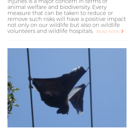
injuries is a major concern in terms of
animal welfare and biodiversity. Every
measure that can be taken to reduce or
remove such risks will have a positive impact
not only on our wildlife but also on wildlife
volunteers and wildlife hospitals.
READ NOW