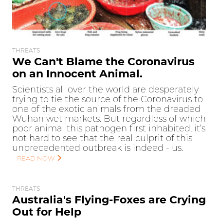
THREATS
We Can't Blame the Coronavirus
on an Innocent Animal.
Scientists all over the world are desperately
trying to tie the source of the Coronavirus to
one of the exotic animals from the dreaded
Wuhan wet markets. But regardless of which
poor animal this pathogen first inhabited, it’s
not hard to see that the real culprit of this
unprecedented outbreak is indeed - us.
READ NOW
THREATS
Australia's Flying-Foxes are Crying
Out for Help