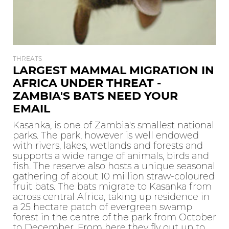
THREATS
LARGEST MAMMAL MIGRATION IN
AFRICA UNDER THREAT -
ZAMBIA'S BATS NEED YOUR
EMAIL
Kasanka, is one of Zambia's smallest national
parks. The park, however is well endowed
with rivers, lakes, wetlands and forests and
supports a wide range of animals, birds and
fish. The reserve also hosts a unique seasonal
gathering of about 10 million straw-coloured
fruit bats. The bats migrate to Kasanka from
across central Africa, taking up residence in
a 25 hectare patch of evergreen swamp
forest in the centre of the park from October
to December. From here they fly out up to