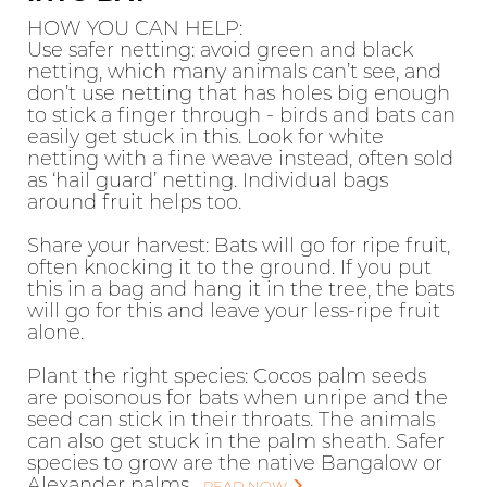
HOW YOU CAN HELP:
Use safer netting: avoid green and black
netting, which many animals can’t see, and
don’t use netting that has holes big enough
to stick a finger through - birds and bats can
easily get stuck in this. Look for white
netting with a fine weave instead, often sold
as ‘hail guard’ netting. Individual bags
around fruit helps too.
Share your harvest: Bats will go for ripe fruit,
often knocking it to the ground. If you put
this in a bag and hang it in the tree, the bats
will go for this and leave your less-ripe fruit
alone.
Plant the right species: Cocos palm seeds
are poisonous for bats when unripe and the
seed can stick in their throats. The animals
can also get stuck in the palm sheath. Safer
species to grow are the native Bangalow or
Alexander palms.
READ NOW