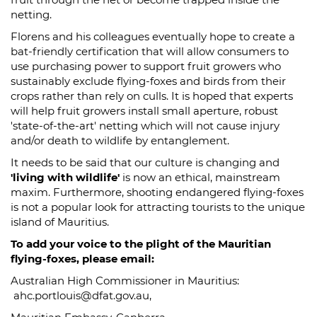
netting.
Florens and his colleagues eventually hope to create a
bat-friendly certification that will allow consumers to
use purchasing power to support fruit growers who
sustainably exclude flying-foxes and birds from their
crops rather than rely on culls. It is hoped that experts
will help fruit growers install small aperture, robust
'state-of-the-art' netting which will not cause injury
and/or death to wildlife by entanglement.
It needs to be said that our culture is changing and
'living with wildlife'
is now an ethical, mainstream
maxim. Furthermore, shooting endangered flying-foxes
is not a popular look for attracting tourists to the unique
island of Mauritius.
To add your voice to the plight of the Mauritian
flying-foxes, please email:
Australian High Commissioner in Mauritius:
ahc.portlouis@dfat.gov.au,