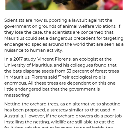
Scientists are now supporting a lawsuit against the
government on grounds of animal welfare violations. If
they lose the case, the scientists are concerned that
Mauritius could set a dangerous precedent for targeting
endangered species around the world that are seen as a
nuisance to human activity.
In a 2017 study, Vincent Florens, an ecologist at the
University of Mauritius, and his colleagues found that
the bats disperse seeds from 53 percent of forest trees
in Mauritius. Florens said 'Their ecological role is
enormous. All these trees are dependent on this one
little endangered bat that the government is
massacring'.
Netting the orchard trees, as an alternative to shooting
has been proposed, a strategy similar to that used in
Australia. However, if the orchard growers do a poor job
installing the netting, wildlife are still able to eat the
fruit through the net or become trapped inside the