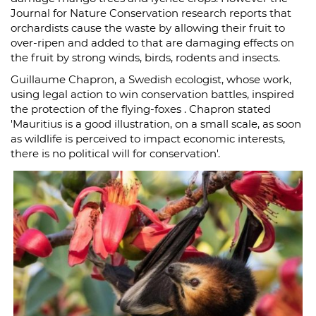
Journal for Nature Conservation research reports that
orchardists cause the waste by allowing their fruit to
over-ripen and added to that are damaging effects on
the fruit by strong winds, birds, rodents and insects.
Guillaume Chapron, a Swedish ecologist, whose work,
using legal action to win conservation battles, inspired
the protection of the flying-foxes . Chapron stated
'Mauritius is a good illustration, on a small scale, as soon
as wildlife is perceived to impact economic interests,
there is no political will for conservation'.