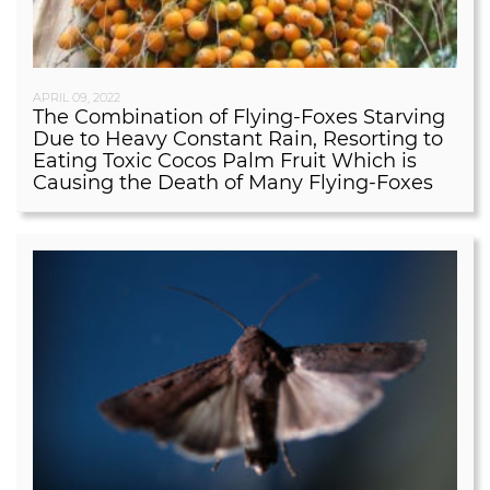
APRIL 09, 2022
The Combination of Flying-Foxes Starving
Due to Heavy Constant Rain, Resorting to
Eating Toxic Cocos Palm Fruit Which is
Causing the Death of Many Flying-Foxes