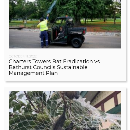
OCTOBER 11, 2022
Charters Towers Bat Eradication vs
Bathurst Councils Sustainable
Management Plan