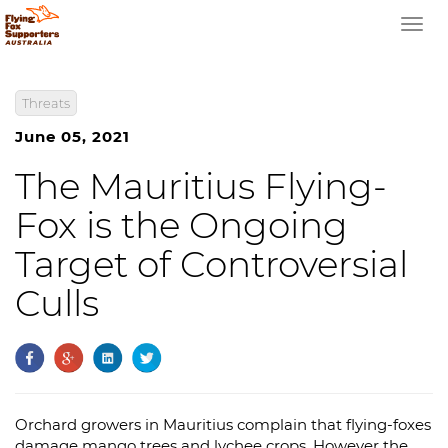
Togg
navi
Threats
June 05, 2021
The Mauritius Flying-
Fox is the Ongoing
Target of Controversial
Culls
Orchard growers in Mauritius complain that flying-foxes
damage mango trees and lychee crops. However the