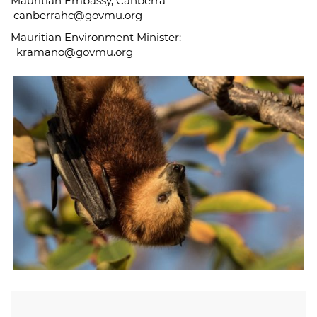
Mauritian Embassy, Canberra
canberrahc@govmu.org
Mauritian Environment Minister:
kramano@govmu.org