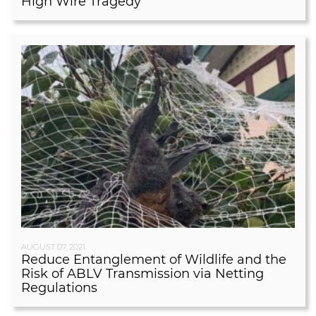
High Wire Tragedy
AUGUST 07, 2021
Reduce Entanglement of Wildlife and the
Risk of ABLV Transmission via Netting
Regulations