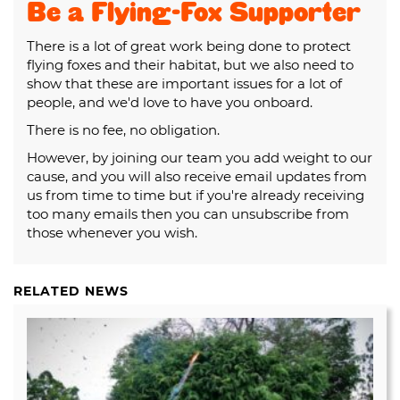
Be a Flying-Fox Supporter
There is a lot of great work being done to protect
flying foxes and their habitat, but we also need to
show that these are important issues for a lot of
people, and we'd love to have you onboard.
There is no fee, no obligation.
However, by joining our team you add weight to our
cause, and you will also receive email updates from
us from time to time but if you're already receiving
too many emails then you can unsubscribe from
those whenever you wish.
RELATED NEWS