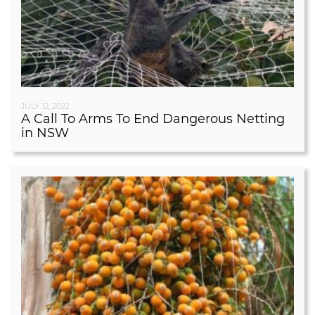
JULY 12, 2022
A Call To Arms To End Dangerous Netting
in NSW