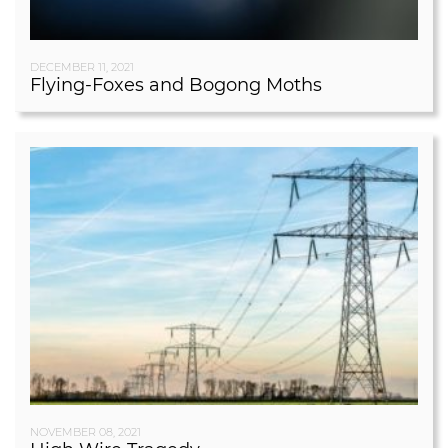
DECEMBER 11, 2021
Flying-Foxes and Bogong Moths
NOVEMBER 08, 2021