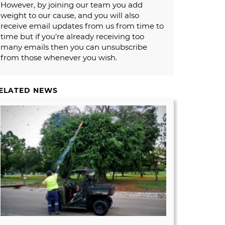
However, by joining our team you add
weight to our cause, and you will also
receive email updates from us from time to
time but if you're already receiving too
many emails then you can unsubscribe
from those whenever you wish.
ELATED NEWS