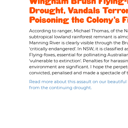
Wingham Brush Flying-F
Drought, Vandals Terror
Poisoning the Colony's 
According to ranger, Michael Thomas, of the Na
subtropical lowland rainforest remnant is alm
Manning River is clearly visible through the Brus
'critically endangered'. In NSW, it is classifi
Flying-foxes, essential for pollinating Australia
'vulnerable to extinction'. Penalties for haras
environment are significant. I hope the perpet
convicted, penalised and made a spectacle of t
Read more about this assault on our beautiful f
from the continuing drought.