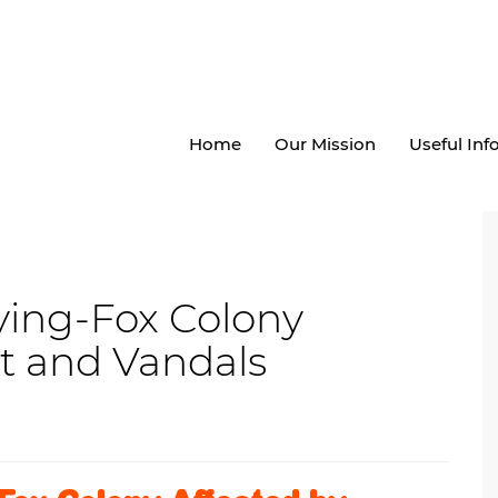
Home
Our Mission
Useful In
ing-Fox Colony
t and Vandals