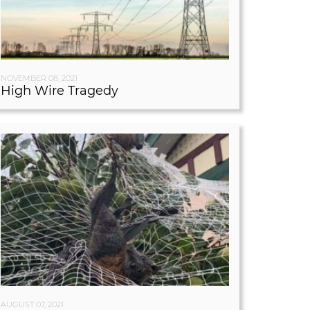
NOVEMBER 08, 2021
High Wire Tragedy
AUGUST 07, 2021