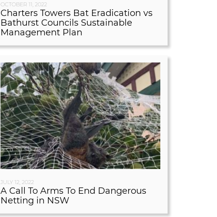
OCTOBER 11, 2022
Charters Towers Bat Eradication vs
Bathurst Councils Sustainable
Management Plan
JULY 12, 2022
A Call To Arms To End Dangerous
Netting in NSW