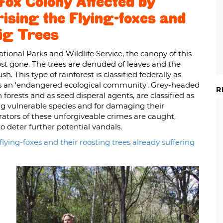
ox Colony Affected by
ising the Flying-foxes and
Fig Trees
tional Parks and Wildlife Service, the canopy of this
ost gone. The trees are denuded of leaves and the
h. This type of rainforest is classified federally as
ed as an 'endangered ecological community'. Grey-headed
R
n forests and as seed disperal agents, are classified as
sing vulnerable species and for damaging their
rators of these unforgiveable crimes are caught,
o deter further potential vandals.
lying-foxes and their roosting trees already suffering