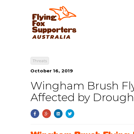
Threats
October 16, 2019
Wingham Brush Fly
Affected by Drough