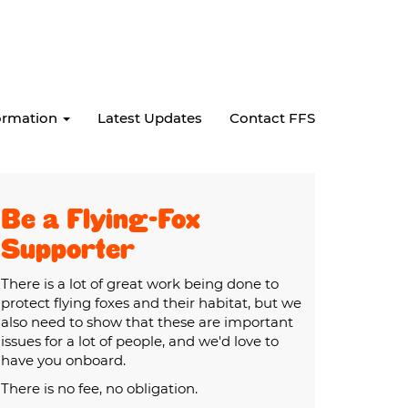
formation
Latest Updates
Contact FFS
Be a Flying-Fox
Supporter
There is a lot of great work being done to
protect flying foxes and their habitat, but we
also need to show that these are important
issues for a lot of people, and we'd love to
have you onboard.
There is no fee, no obligation.