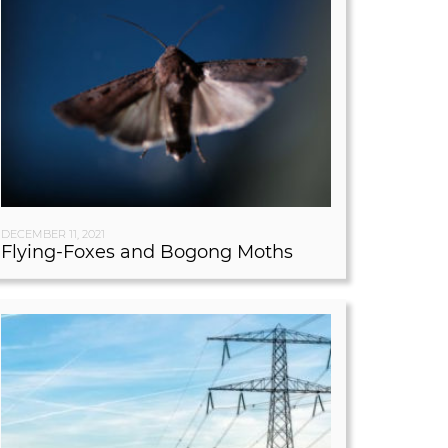
DECEMBER 11, 2021
Flying-Foxes and Bogong Moths