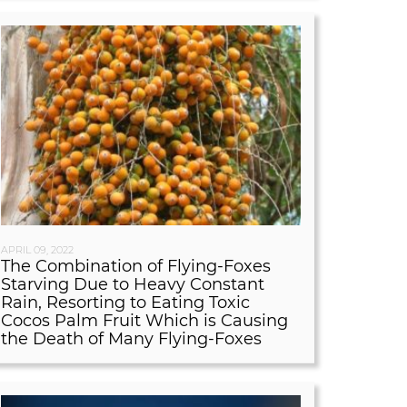
APRIL 09, 2022
The Combination of Flying-Foxes
Starving Due to Heavy Constant
Rain, Resorting to Eating Toxic
Cocos Palm Fruit Which is Causing
the Death of Many Flying-Foxes